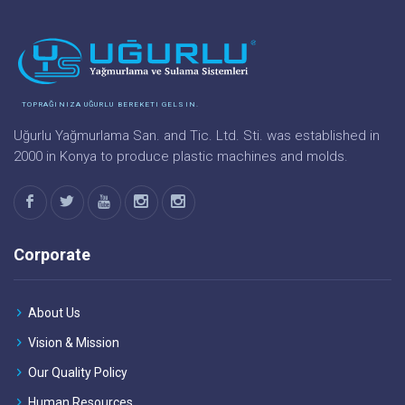
TOPRAĞINIZA UĞURLU BEREKETI GELSIN.
Uğurlu Yağmurlama San. and Tic. Ltd. Sti. was established in
2000 in Konya to produce plastic machines and molds.
Corporate
About Us
Vision & Mission
Our Quality Policy
Human Resources