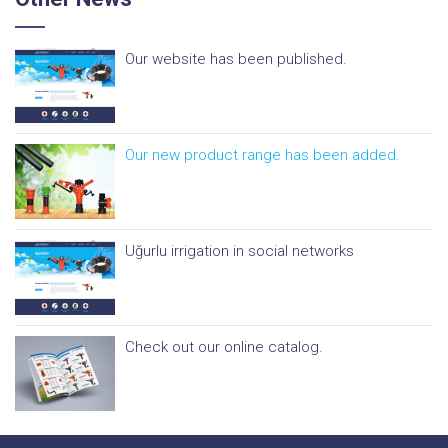
Our website has been published.
Our new product range has been added.
Uğurlu irrigation in social networks
Check out our online catalog.