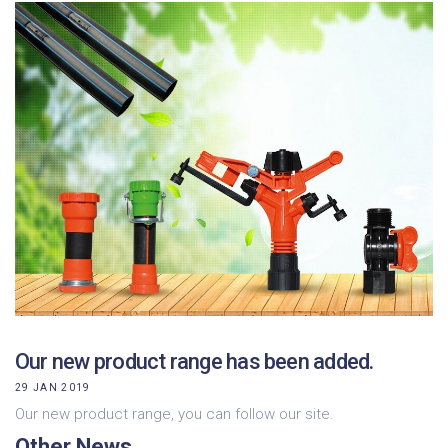
Our new product range has been added.
29 JAN 2019
Our new product range, you can follow our site.
Other News