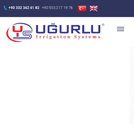
+90 332 342 41 82
+90 553 217 19 78