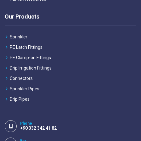
Our Products
Sprinkler
PE Latch Fittings
PE Clamp-on Fittings
Drip Irrıgation Fittings
Connectors
Sprinkler Pipes
Drip Pipes
Phone
+90 332 342 41 82
Fax